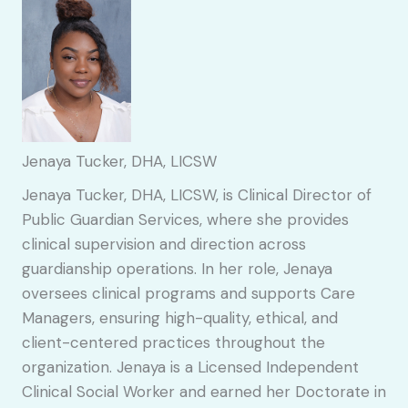
Jenaya Tucker, DHA, LICSW
Jenaya Tucker, DHA, LICSW, is Clinical Director of
Public Guardian Services, where she provides
clinical supervision and direction across
guardianship operations. In her role, Jenaya
oversees clinical programs and supports Care
Managers, ensuring high-quality, ethical, and
client-centered practices throughout the
organization. Jenaya is a Licensed Independent
Clinical Social Worker and earned her Doctorate in