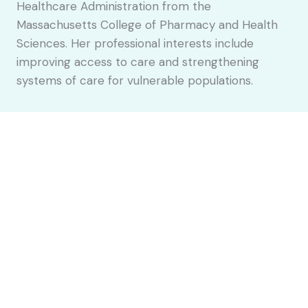
Healthcare Administration from the
Massachusetts College of Pharmacy and Health
Sciences. Her professional interests include
improving access to care and strengthening
systems of care for vulnerable populations.