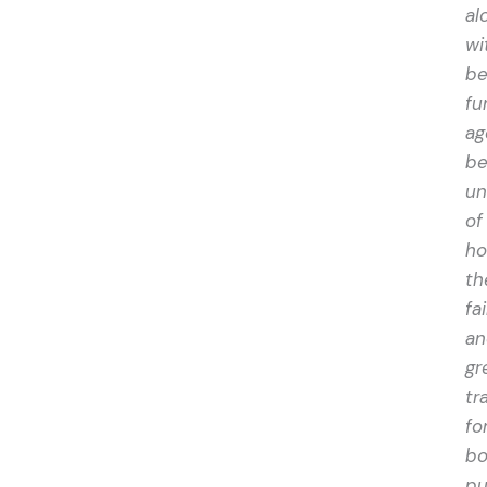
al
wi
be
fu
ag
be
un
of
h
t
fai
an
gr
tr
fo
bo
pu