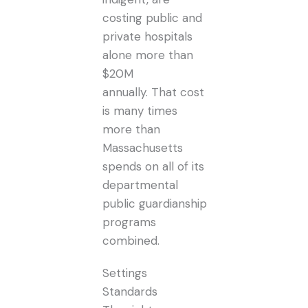
costing public and
private hospitals
alone more than
$20M
annually. That cost
is many times
more than
Massachusetts
spends on all of its
departmental
public guardianship
programs
combined.
Settings
Standards