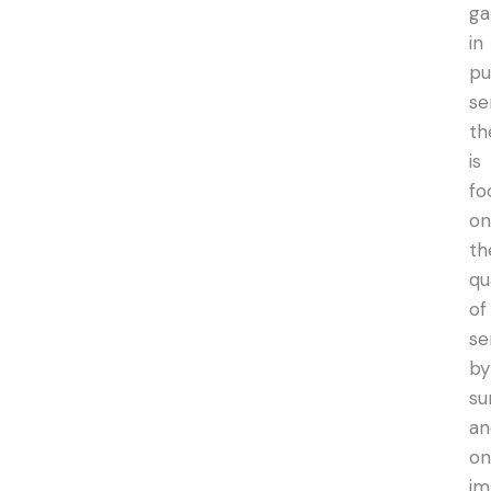
ga
in
pu
se
th
is
fo
on
th
qu
of
se
by
su
an
on
im