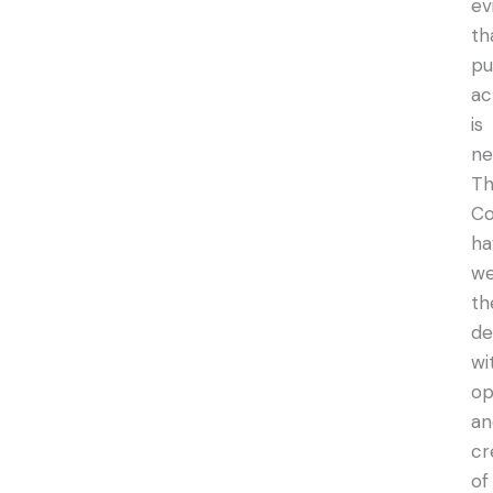
ev
th
pu
ac
is
ne
T
Co
ha
w
th
de
wi
op
an
cr
of