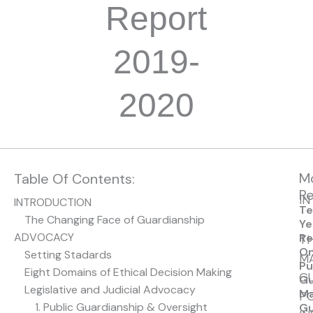
Report
2019-
2020
M
Table Of Contents:
Re
I
INTRODUCTION
Te
The Changing Face of Guardianship
Ye
ADVOCACY
Re
T
O
Setting Stadards
M
Pu
Eight Domains of Ethical Decision Making
GU
Gu
Legislative and Judicial Advocacy
Ma
PO
1. Public Guardianship & Oversight
Gu