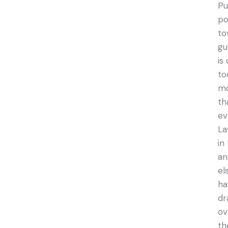
Pu
po
to
gu
is
to
m
th
ev
La
in
an
el
ha
dr
ov
th