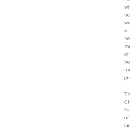
w
ha
wi
a
n
m
of
h
fo
gu
T
Ch
Fa
of
Gu