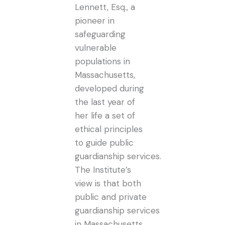
Lennett, Esq., a
pioneer in
safeguarding
vulnerable
populations in
Massachusetts,
developed during
the last year of
her life a set of
ethical principles
to guide public
guardianship services.
The Institute’s
view is that both
public and private
guardianship services
in Massachusetts