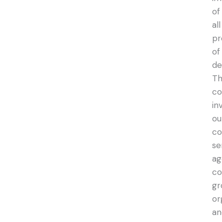
of
all
pr
of
de
Th
co
in
ou
co
se
ag
co
gr
or
an