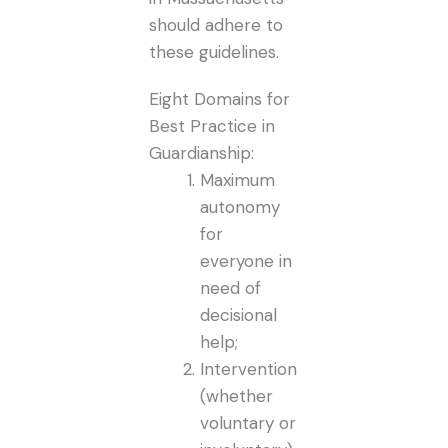
should adhere to
these guidelines.
Eight Domains for
Best Practice in
Guardianship:
Maximum
autonomy
for
everyone in
need of
decisional
help;
Intervention
(whether
voluntary or