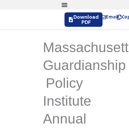
Download
Email
Co
PDF
Massachusett
Guardianship
Policy
Institute
Annual