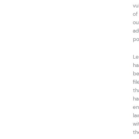
vu
of
ou
ad
po
Le
ha
b
fil
th
ha
en
la
wi
th