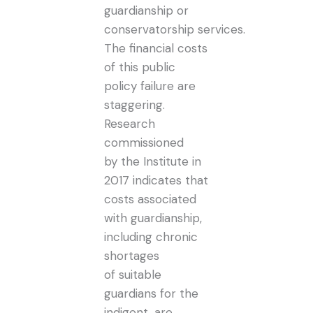
guardianship or
conservatorship services.
The financial costs
of this public
policy failure are
staggering.
Research
commissioned
by the Institute in
2017 indicates that
costs associated
with guardianship,
including chronic
shortages
of suitable
guardians for the
indigent, are