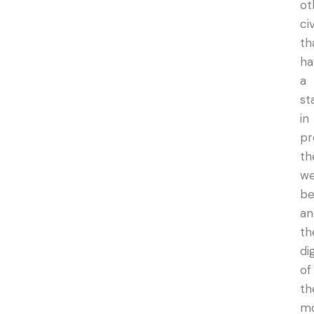
ot
ci
th
ha
a
st
in
pr
th
we
be
an
th
di
of
th
m