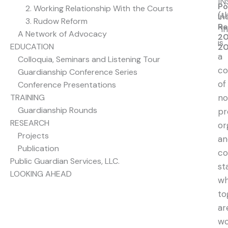
IN
Po
2. Working Relationship With the Courts
(t
In
3. Rudow Reform
Re
“I
A Network of Advocacy
20
is
EDUCATION
20
a
Colloquia, Seminars and Listening Tour
co
Guardianship Conference Series
of
Conference Presentations
TRAINING
no
Guardianship Rounds
pr
RESEARCH
or
Projects
an
Publication
co
Public Guardian Services, LLC.
st
LOOKING AHEAD
w
to
ar
wo