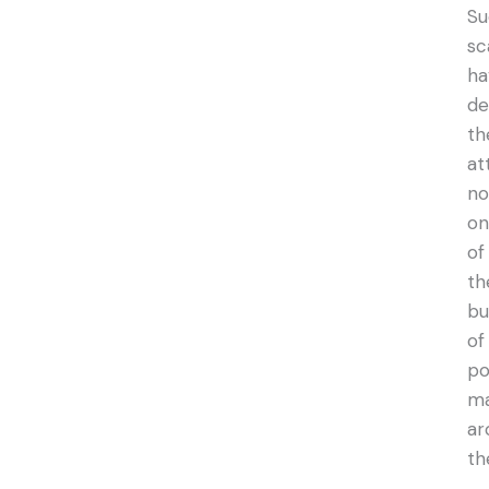
Su
sc
ha
de
th
at
no
on
of
th
bu
of
po
ma
ar
th