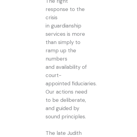
The right
response to the
crisis
in guardianship
services is more
than simply to
ramp up the
numbers
and availability of
court-
appointed fiduciaries.
Our actions need
to be deliberate,
and guided by
sound principles.
The late Judith