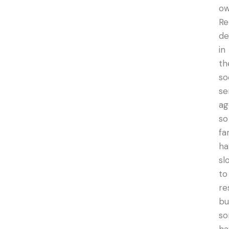
ow
Re
de
in
th
so
se
ag
so
fa
ha
sl
to
re
bu
s
ha