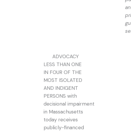
an
pr
gu
se
ADVOCACY
LESS THAN ONE
IN FOUR OF THE
MOST ISOLATED
AND INDIGENT
PERSONS with
decisional impairment
in Massachusetts
today receives
publicly-financed