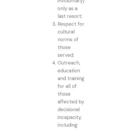
involuntary)
only as a
last resort;
Respect for
cultural
norms of
those
served;
Outreach,
education
and training
for all of
those
affected by
decisional
incapacity,
including