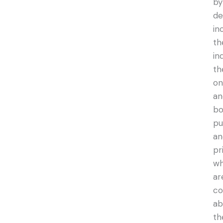
by
de
in
th
in
th
on
an
bo
pu
an
pr
w
ar
co
ab
th