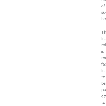
of
su
he
T
In
mi
is
mu
fa
In
to
br
pu
at
to