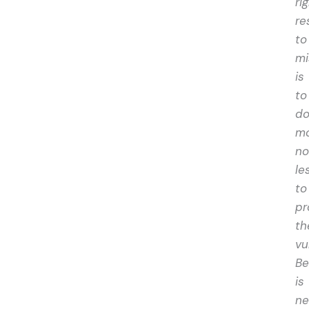
ri
re
to
mi
is
to
d
mo
no
le
to
pr
th
vu
Be
is
ne