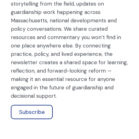
storytelling from the field, updates on
guardianship work happening across
Massachusetts, national developments and
policy conversations. We share curated
resources and commentary you won’t find in
one place anywhere else. By connecting
practice, policy, and lived experience, the
newsletter creates a shared space for learning,
reflection, and forward-looking reform —
making it an essential resource for anyone
engaged in the future of guardianship and
decisional support.
Subscribe