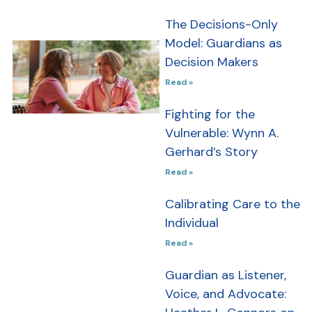
The Decisions-Only
Model: Guardians as
Newsletter
Decision Makers
Issue #4 –
Read »
June 2026
Fighting for the
In this issue,
Vulnerable: Wynn A.
we explore
Gerhard’s Story
how person-
Read »
centered
practices,
Calibrating Care to the
community
Individual
partnerships,
Read »
and thoughtful
advocacy are
Guardian as Listener,
shaping the
Voice, and Advocate:
future of