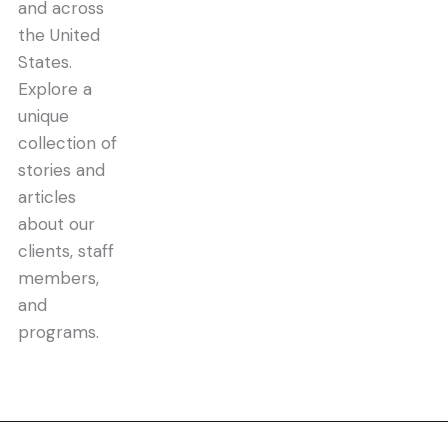
and across
the United
States.
Explore a
unique
collection of
stories and
articles
about our
clients, staff
members,
and
programs.