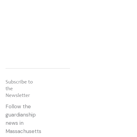
Read this
Newsletter »
Subscribe to
the
Newsletter
Follow the
guardianship
news in
Massachusetts