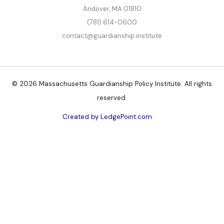
Andover, MA 01810
(781) 614-0600
contact@guardianship.institute
© 2026 Massachusetts Guardianship Policy Institute. All rights
reserved.
Created by LedgePoint.com