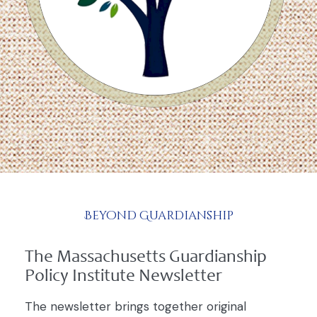
Beyond Guardianship
The Massachusetts Guardianship
Policy Institute Newsletter
The newsletter brings together original