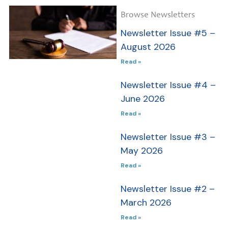
Newsletter
Browse Newsletters
Issue #5 –
Newsletter Issue #5 –
August
August 2026
2026
Read »
In this issue,
Newsletter Issue #4 –
we reflect on
June 2026
the past,
Read »
present, and
future of
Newsletter Issue #3 –
guardianship:
May 2026
from Scott
Read »
Harshbarger’s
perspective on
Newsletter Issue #2 –
unfinished
March 2026
reform in
Read »