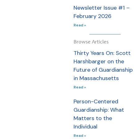
Massachusetts
Newsletter Issue #1 –
to new
February 2026
legislative
efforts,
Read »
organizational
partnerships,
Browse Articles
and the people
Thirty Years On: Scott
making
Harshbarger on the
person-
Future of Guardianship
centered
in Massachusetts
guardianship
Read »
possible every
Person-Centered
day.
Guardianship: What
Read this
Matters to the
Newsletter »
Individual
Read »