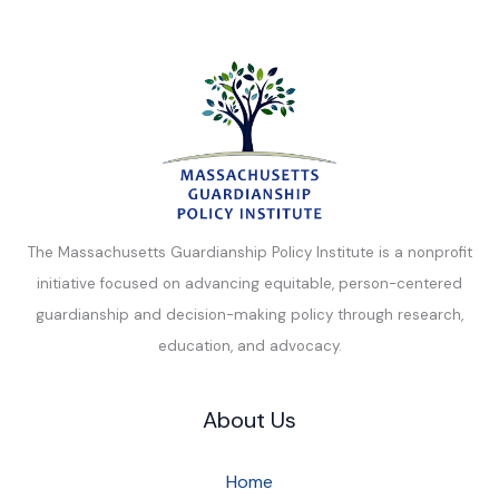
The Massachusetts Guardianship Policy Institute is a nonprofit
initiative focused on advancing equitable, person-centered
guardianship and decision-making policy through research,
education, and advocacy.
About Us
Home