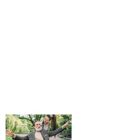
advancements,
lived
experiences,
and advocacy
efforts
shaping the
field.
Read this
Newsletter »
Newsletter
Issue #1 –
February