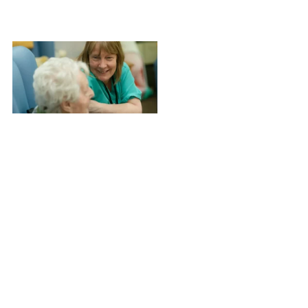
Newsletter
Issue #2 –
March 2026
Structure
shapes
outcomes.
This month we
explore
guardianship
as a
continuum of
engagement,
alongside
national