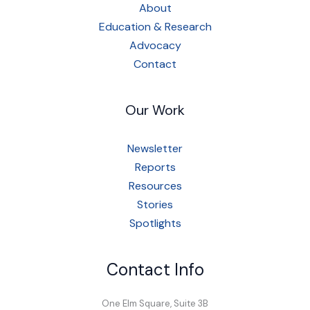
About
Education & Research
Advocacy
Contact
Our Work
Newsletter
Reports
Resources
Stories
Spotlights
Contact Info
One Elm Square, Suite 3B