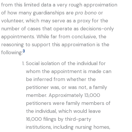
from this limited data a very rough approximation
of how many guardianships are
pro bono
or
volunteer, which may serve as a proxy for the
number of cases that operate as decisions-only
appointments. While far from conclusive, the
reasoning to support this approximation is the
3
following:
Social isolation of the individual for
whom the appointment is made can
be inferred from whether the
petitioner was, or was not, a family
member. Approximately 13,000
petitioners were family members of
the individual, which would leave
16,000 filings by third-party
institutions, including nursing homes,