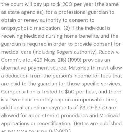
the court will pay up to $1,200 per year (the same
as state agencies), for a professional guardian to
obtain or renew authority to consent to
antipsychotic medication. (2) If the individual is
receiving Medicaid nursing home benefits, and the
guardian is required in order to provide consent for
medical care (including Rogers authority), Rudow v.
Comm’r, etc., 429 Mass. 218) (1999) provides an
alternative payment source. MassHealth must allow
a deduction from the person’s income for fees that
are paid to the guardian for those specific services.
Compensation is limited to $50 per hour, and there
is a two-hour monthly cap on compensable time;
additional one-time payments of $350-$750 are
allowed for appointment procedures and Medicaid
applications or recertification. (Rates are published
at 130 CMR 520.026 (E)(3)(d).)