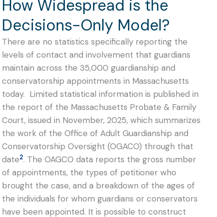
How Widespread is the
Decisions-Only Model?
There are no statistics specifically reporting the
levels of contact and involvement that guardians
maintain across the 35,000 guardianship and
conservatorship appointments in Massachusetts
today. Limited statistical information is published in
the report of the Massachusetts Probate & Family
Court, issued in November, 2025, which summarizes
the work of the Office of Adult Guardianship and
Conservatorship Oversight (OGACO) through that
2
date
. The OAGCO data reports the gross number
of appointments, the types of petitioner who
brought the case, and a breakdown of the ages of
the individuals for whom guardians or conservators
have been appointed. It is possible to construct