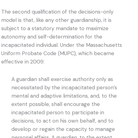
The second qualification of the decisions-only
model is that, like any other guardianship, it is
subject to a statutory mandate to maximize
autonomy and self-determination for the
incapacitated individual. Under the Massachusetts
Uniform Probate Code (MUPC), which became
effective in 2009:
A guardian shall exercise authority only as
necessitated by the incapacitated person’s
mental and adaptive limitations, and, to the
extent possible, shall encourage the
incapacitated person to participate in
decisions, to act on his own behalf, and to
develop or regain the capacity to manage
personal affairs. A guardian, to the extent