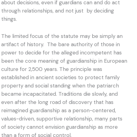
about decisions, even if guardians can and do act
through relationships, and not just by deciding
things.
The limited focus of the statute may be simply an
artifact of history. The bare authority of those in
power to decide for the alleged incompetent has
been the core meaning of guardianship in European
culture for 2,500 years. The principle was
established in ancient societies to protect family
property and social standing when the patriarch
became incapacitated. Traditions die slowly, and
even after the long road of discovery that has
reimagined guardianship as a person-centered,
values-driven, supportive relationship, many parts
of society cannot envision guardianship as more
than a form of social control.