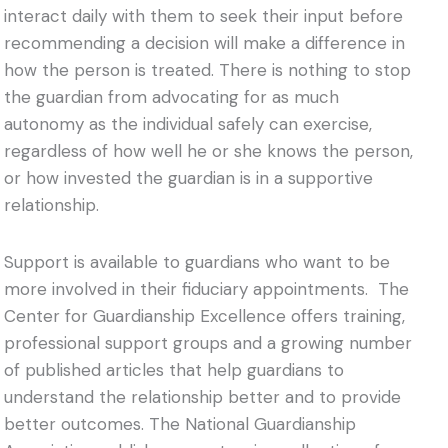
interact daily with them to seek their input before
recommending a decision will make a difference in
how the person is treated. There is nothing to stop
the guardian from advocating for as much
autonomy as the individual safely can exercise,
regardless of how well he or she knows the person,
or how invested the guardian is in a supportive
relationship.
Support is available to guardians who want to be
more involved in their fiduciary appointments. The
Center for Guardianship Excellence offers training,
professional support groups and a growing number
of published articles that help guardians to
understand the relationship better and to provide
better outcomes. The National Guardianship