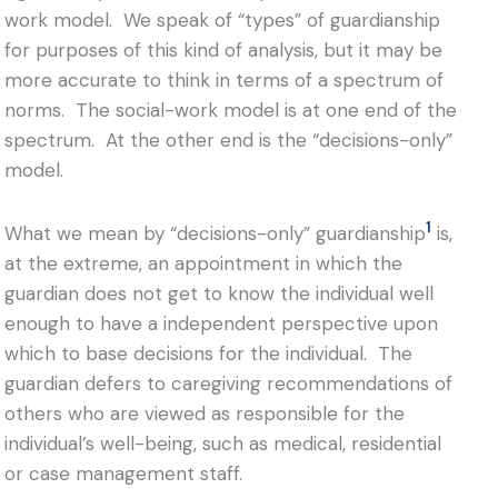
work model. We speak of “types” of guardianship
for purposes of this kind of analysis, but it may be
more accurate to think in terms of a spectrum of
norms. The social-work model is at one end of the
spectrum. At the other end is the “decisions-only”
model.
1
What we mean by “decisions-only” guardianship
is,
at the extreme, an appointment in which the
guardian does not get to know the individual well
enough to have a independent perspective upon
which to base decisions for the individual. The
guardian defers to caregiving recommendations of
others who are viewed as responsible for the
individual’s well-being, such as medical, residential
or case management staff.