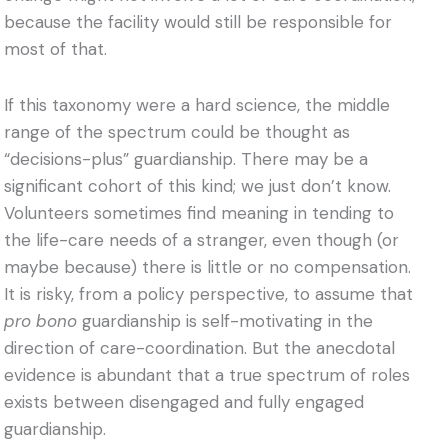
because the facility would still be responsible for
most of that.
If this taxonomy were a hard science, the middle
range of the spectrum could be thought as
“decisions-plus” guardianship. There may be a
significant cohort of this kind; we just don’t know.
Volunteers sometimes find meaning in tending to
the life-care needs of a stranger, even though (or
maybe because) there is little or no compensation.
It is risky, from a policy perspective, to assume that
pro bono
guardianship is self-motivating in the
direction of care-coordination. But the anecdotal
evidence is abundant that a true spectrum of roles
exists between disengaged and fully engaged
guardianship.