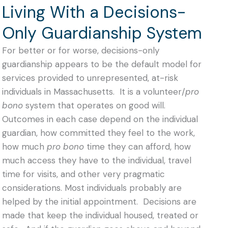
Living With a Decisions-
Only Guardianship System
For better or for worse, decisions-only
guardianship appears to be the default model for
services provided to unrepresented, at-risk
individuals in Massachusetts. It is a volunteer/
pro
bono
system that
operates on good will.
Outcomes in each case depend on the individual
guardian, how committed they feel to the work,
how much
pro bono
time they can afford, how
much access they have to the individual, travel
time for visits, and other very pragmatic
considerations.
Most individuals probably are
helped by the initial appointment. Decisions are
made that keep the individual housed, treated or