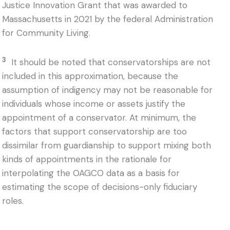
Justice Innovation Grant that was awarded to
Massachusetts in 2021 by the federal Administration
for Community Living.
3
It should be noted that conservatorships are not
included in this approximation, because the
assumption of indigency may not be reasonable for
individuals whose income or assets justify the
appointment of a conservator. At minimum, the
factors that support conservatorship are too
dissimilar from guardianship to support mixing both
kinds of appointments in the rationale for
interpolating the OAGCO data as a basis for
estimating the scope of decisions-only fiduciary
roles.