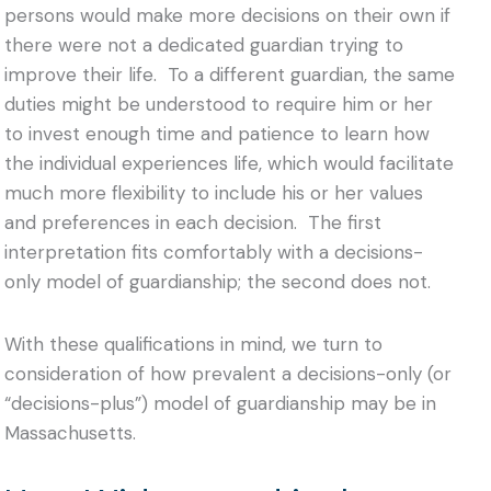
persons would make more decisions on their own if
there were not a dedicated guardian trying to
improve their life. To a different guardian, the same
duties might be understood to require him or her
to invest enough time and patience to learn how
the individual experiences life, which would facilitate
much more flexibility to include his or her values
and preferences in each decision. The first
interpretation fits comfortably with a decisions-
only model of guardianship; the second does not.
With these qualifications in mind, we turn to
consideration of how prevalent a decisions-only (or
“decisions-plus”) model of guardianship may be in
Massachusetts.