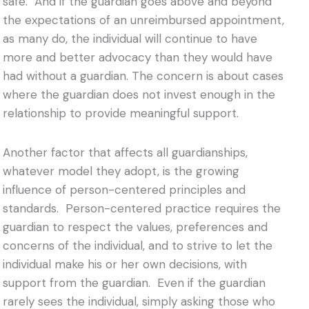
safe. And i
f the guardian goes above and beyond
the expectations of an unreimbursed appointment,
as many do, the individual will continue to have
more and better advocacy than they would have
had without a guardian. The concern is about cases
where the guardian does not invest enough in the
relationship to provide meaningful support.
Another factor that affects all guardianships,
whatever model they adopt, is the growing
influence of person-centered principles and
standards. Person-centered practice requires the
guardian to respect the values, preferences and
concerns of the individual, and to strive to let the
individual make his or her own decisions, with
support from the guardian. Even if the guardian
rarely sees the individual, simply asking those who