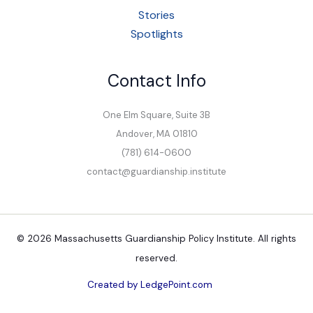
Stories
Spotlights
Contact Info
One Elm Square, Suite 3B
Andover, MA 01810
(781) 614-0600
contact@guardianship.institute
© 2026 Massachusetts Guardianship Policy Institute. All rights
reserved.
Created by LedgePoint.com