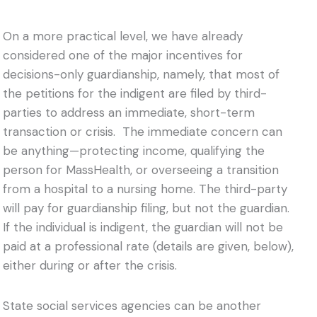
On a more practical level, we have already
considered one of the major incentives for
decisions-only guardianship, namely, that most of
the petitions for the indigent are filed by third-
parties to address an immediate, short-term
transaction or crisis. The immediate concern can
be anything—protecting income, qualifying the
person for MassHealth, or overseeing a transition
from a hospital to a nursing home. The third-party
will pay for guardianship filing, but not the guardian.
If the individual is indigent, the guardian will not be
paid at a professional rate (details are given, below),
either during or after the crisis.
State social services agencies can be another