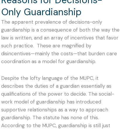
Only Guardianship
The apparent prevalence of decisions-only
guardianship is a consequence of both the way the
law is written, and an array of incentives that favor
such practice. These are magnified by
disincentives—mainly the costs—that burden care
coordination as a model for guardianship.
Despite the lofty language of the MUPC, it
describes the duties of a guardian essentially as
qualifications of the power to decide. The
social-
work model of guardianship has introduced
supportive relationships as a way to approach
guardianship.
The statute has none of this.
According to the MUPC, guardianship is still just