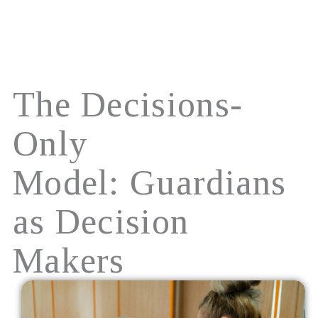
Skip
to
content
The Decisions-
Only
Model: Guardians
as Decision
Makers