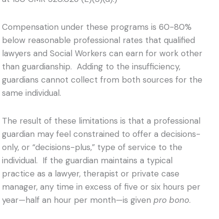
Compensation under these programs is 60-80%
below reasonable professional rates that qualified
lawyers and Social Workers can earn for work other
than guardianship. Adding to the insufficiency,
guardians cannot collect from both sources for the
same individual.
The result of these limitations is that a professional
guardian may feel constrained to offer a decisions-
only, or “decisions-plus,” type of service to the
individual. If the guardian maintains a typical
practice as a lawyer, therapist or private case
manager, any time in excess of five or six hours per
year—half an hour per month—is given
pro bono
.