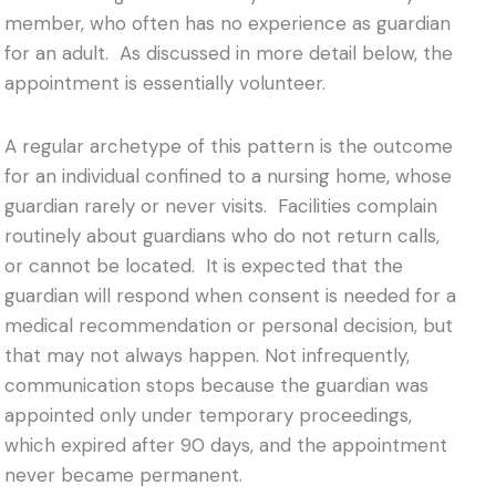
member, who often has no experience as guardian
for an adult. As discussed in more detail below, the
appointment is essentially volunteer.
A regular archetype of this pattern is the outcome
for an individual confined to a nursing home, whose
guardian rarely or never visits. Facilities complain
routinely about guardians who do not return calls,
or cannot be located. It is expected that the
guardian will respond when consent is needed for a
medical recommendation or personal decision, but
that may not always happen. Not infrequently,
communication stops because the guardian was
appointed only under temporary proceedings,
which expired after 90 days, and the appointment
never became permanent.