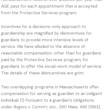
AGE pays for each appointment that is accepted
from the Protective Services program.
Incentives for a decisions-only approach to
guardianship are magnified by disincentives for
guardians to provide more intensive levels of
service. We have alluded to the absence of
reasonable compensation, other than for guardians
paid by the Protective Services program, for
guardians to offer the social-work model of service.
The details of these disincentives are grim.
Two overlapping programs in Massachusetts offer
compensation for serving as guardian to an indigent
individual: (1) Pursuant to a guardian’s obligations
under Rogers v. Comm’r, etc., 390 Mass. 489 (1983),