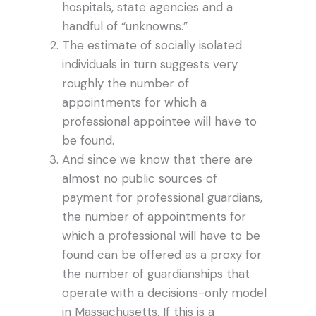
hospitals, state agencies and a
handful of “unknowns.”
The estimate of socially isolated
individuals in turn suggests very
roughly the number of
appointments for which a
professional appointee will have to
be found.
And since we know that there are
almost no public sources of
payment for professional guardians,
the number of appointments for
which a professional will have to be
found can be offered as a proxy for
the number of guardianships that
operate with a decisions-only model
in Massachusetts. If this is a