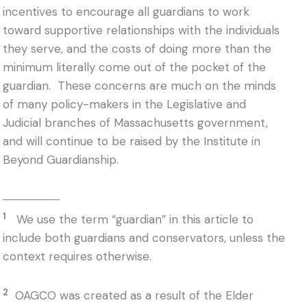
incentives to encourage all guardians to work
toward supportive relationships with the individuals
they serve, and the costs of doing more than the
minimum literally come out of the pocket of the
guardian. These concerns are much on the minds
of many policy-makers in the Legislative and
Judicial branches of Massachusetts government,
and will continue to be raised by the Institute in
Beyond Guardianship.
1
We use the term “guardian” in this article to
include both guardians and conservators, unless the
context requires otherwise.
2
OAGCO was created as a result of the Elder