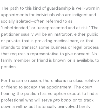
The path to this kind of guardianship is well-worn in
appointments for individuals who are indigent and
socially isolated—often referred to as
“unbefriended,” or “unrepresented and at risk.” The
petitioner usually will be an institution, either public
or private, that is providing medical care, or that
intends to transact some business or legal process
that requires a representative to give consent. No
family member or friend is known, or is available, to
petition.
For the same reason, there also is no close relative
or friend to accept the appointment. The court
hearing the petition has no option except to find a
professional who will serve
pro bono
, or to track
down a willing but historically uninvolved family