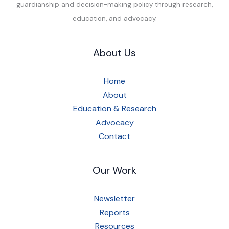
guardianship and decision-making policy through research,
education, and advocacy.
About Us
Home
About
Education & Research
Advocacy
Contact
Our Work
Newsletter
Reports
Resources