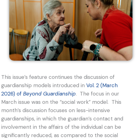
This issue’s feature continues the discussion of
guardianship models introduced in
Vol. 2 (March
2026) of
Beyond Guardianship
. The focus in our
March issue was on the “social work” model. This
month’s discussion focuses on less-intensive
guardianships, in which the guardian’s contact and
involvement in the affairs of the individual can be
significantly reduced, as compared to the social