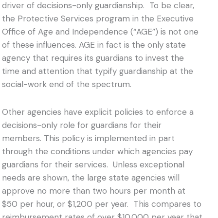
driver of decisions-only guardianship. To be clear,
the Protective Services program in the Executive
Office of Age and Independence (“AGE”) is not one
of these influences. AGE in fact is the only state
agency that requires its guardians to invest the
time and attention that typify guardianship at the
social-work end of the spectrum.
Other agencies have explicit policies to enforce a
decisions-only role for guardians for their
members. This policy is implemented in part
through the conditions under which agencies pay
guardians for their services. Unless exceptional
needs are shown, the large state agencies will
approve no more than two hours per month at
$50 per hour, or $1,200 per year. This compares to
reimbursement rates of over $10,000 per year that