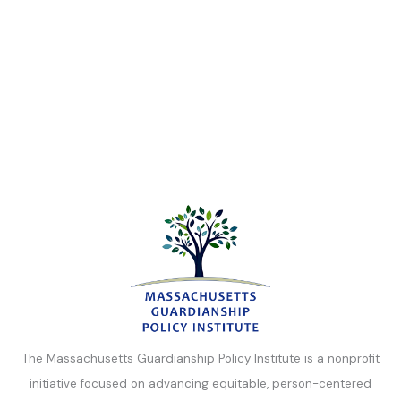
The Massachusetts Guardianship Policy Institute is a nonprofit
initiative focused on advancing equitable, person-centered