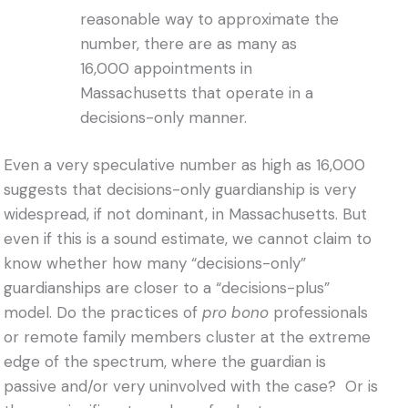
reasonable way to approximate the
number, there are as many as
16,000 appointments in
Massachusetts that operate in a
decisions-only manner.
Even a very speculative number as high as 16,000
suggests that decisions-only guardianship is very
widespread, if not dominant, in Massachusetts. But
even if this is a sound estimate, we cannot claim to
know whether how many “decisions-only”
guardianships are closer to a “decisions-plus”
model. Do the practices of
pro bono
professionals
or remote family members cluster at the extreme
edge of the spectrum, where the guardian is
passive and/or very uninvolved with the case? Or is