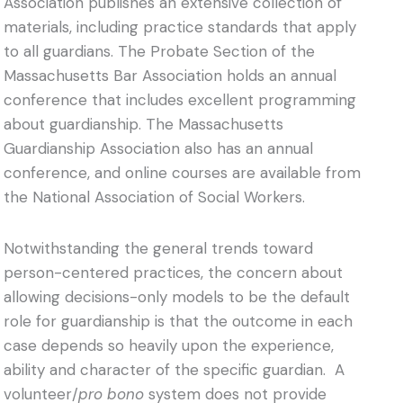
Association publishes an extensive collection of
materials, including practice standards that apply
to all guardians. The Probate Section of the
Massachusetts Bar Association holds an annual
conference that includes excellent programming
about guardianship. The Massachusetts
Guardianship Association also has an annual
conference, and online courses are available from
the National Association of Social Workers.
Notwithstanding the general trends toward
person-centered practices, the concern about
allowing decisions-only models to be the default
role for guardianship is that the outcome in each
case depends so heavily upon the experience,
ability and character of the specific guardian. A
volunteer/
pro bono
system does not provide