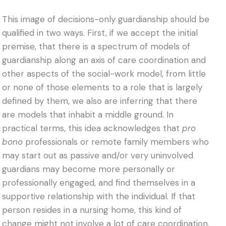
This image of decisions-only guardianship should be
qualified in two ways. First, if we accept the initial
premise, that there is a spectrum of models of
guardianship along an axis of care coordination and
other aspects of the social-work model, from little
or none of those elements to a role that is largely
defined by them, we also are inferring that there
are models that inhabit a middle ground. In
practical terms, this idea acknowledges that
pro
bono
professionals or remote family members who
may start out as passive and/or very uninvolved
guardians may become more personally or
professionally engaged, and find themselves in a
supportive relationship with the individual. If that
person resides in a nursing home, this kind of
change might not involve a lot of care coordination,