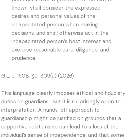
known, shall consider the expressed
desires and personal values of the
incapacitated person when making
decisions, and shall otherwise act in the
incapacitated person’s best interest and
exercise reasonable care, diligence, and
prudence.
G.L. c. 190B, §5-309(a) (2026).
This language clearly imposes ethical and fiduciary
duties on guardians. But it is surprisingly open to
interpretation. A hands-off approach to
guardianship might be justified on grounds that a
supportive relationship can lead to a loss of the
individual’s sense of independence, and that some