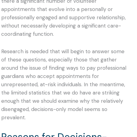
there a significant number of volunteer
appointments that evolve into a personally or
professionally engaged and supportive relationship,
without necessarily developing a significant care-
coordinating function.
Research is needed that will begin to answer some
of these questions, especially those that gather
around the issue of finding ways to pay professional
guardians who accept appointments for
unrepresented, at-risk individuals. In the meantime,
the limited statistics that we do have are striking
enough that we should examine why the relatively
disengaged, decisions-only model seems so
prevalent.
Reasons for Decisions-